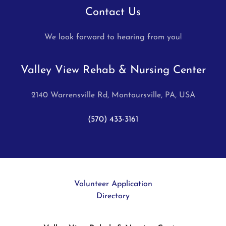
Contact Us
We look forward to hearing from you!
Valley View Rehab & Nursing Center
2140 Warrensville Rd, Montoursville, PA, USA
(570) 433-3161
Volunteer Application
Directory