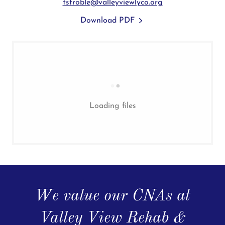
tstroble@valleyviewlyco.org
Download PDF
Loading files
We value our CNAs at
Valley View Rehab &