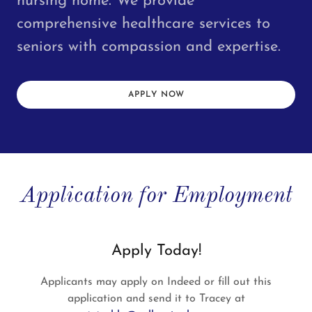
nursing home. We provide
comprehensive healthcare services to
seniors with compassion and expertise.
APPLY NOW
Application for Employment
Apply Today!
Applicants may apply on Indeed or fill out this
application and send it to Tracey at