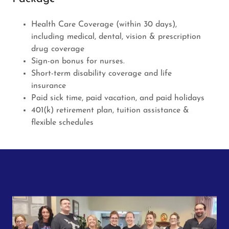
Health Care Coverage (within 30 days),
including medical, dental, vision & prescription
drug coverage
Sign-on bonus for nurses.
Short-term disability coverage and life
insurance
Paid sick time, paid vacation, and paid holidays
401(k) retirement plan, tuition assistance &
flexible schedules