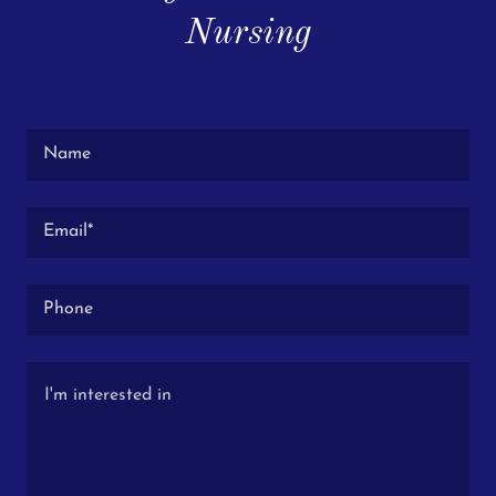
Nursing
Name
Email*
Phone