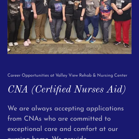
Career Opportunities at Valley View Rehab & Nursing Center
CNA (Certified Nurses Aid)
We are always accepting applications
from CNAs who are committed to
exceptional care and comfort at our