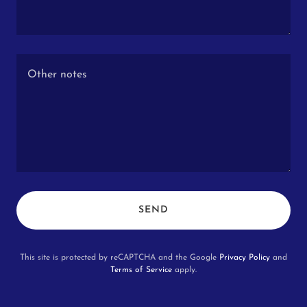
SEND
This site is protected by reCAPTCHA and the Google
Privacy Policy
and
Terms of Service
apply.