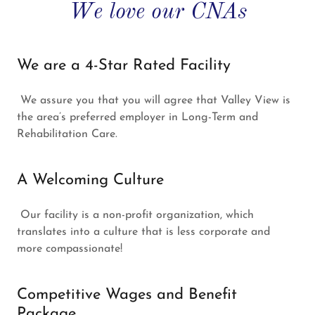
We love our CNAs
We are a 4-Star Rated Facility
We assure you that you will agree that Valley View is
the area’s preferred employer in Long-Term and
Rehabilitation Care.
A Welcoming Culture
Our facility is a non-profit organization, which
translates into a culture that is less corporate and
more compassionate!
Competitive Wages and Benefit
Package