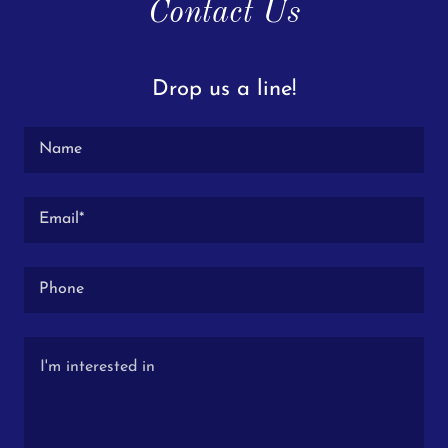
Contact Us
Drop us a line!
Name
Email*
Phone