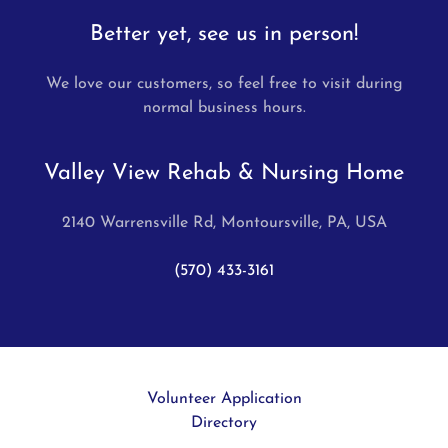
Better yet, see us in person!
We love our customers, so feel free to visit during
normal business hours.
Valley View Rehab & Nursing Home
2140 Warrensville Rd, Montoursville, PA, USA
(570) 433-3161
Volunteer Application
Directory