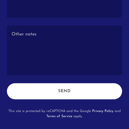
SEND
This site is protected by reCAPTCHA and the Google
Privacy Policy
and
Terms of Service
apply.