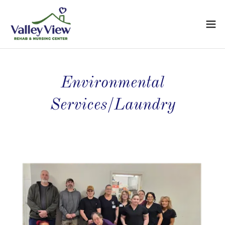
Environmental
Services/Laundry