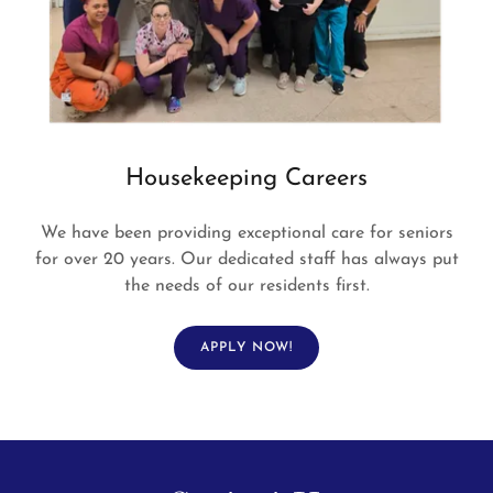
Housekeeping Careers
We have been providing exceptional care for seniors
for over 20 years. Our dedicated staff has always put
the needs of our residents first.
APPLY NOW!